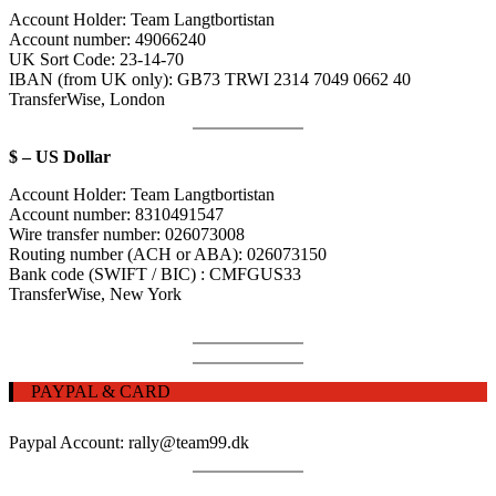
Account Holder:
Team Langtbortistan
Account number:
49066240
UK Sort Code:
23-14-70
IBAN (from UK only): GB73 TRWI 2314 7049 0662 40
TransferWise,
London
$ – US Dollar
Account Holder:
Team Langtbortistan
Account number:
8310491547
Wire transfer number
:
026073008
Routing number (ACH or ABA)
:
026073150
Bank code (SWIFT / BIC) : CMFGUS33
TransferWise, New York
PAYPAL & CARD
Paypal Account: rally@team99.dk