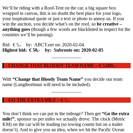
We’ll be riding with a Roof-Tent on the car, a big square box
wrapped in canvas, this is no doubt the best place for your logo,
your inspirational quote or just a text or photo to annoy us. If you
win the auction, you decide what’s on the roof, so
be creative –
anything goes
(though a few words are blacklisted in respect for the
countries we’ll be passing).
Bid: € 5,- by: ABCT.net on: 2020-02-04
Highest bid: € 50,- by: Subroute on: 2020-02-05
CHANGE THAT BLOODY TEAM NAME – € 5.000,-
With
“Change that Bloody Team Name”
you decide our team
name (Langtbortistan will need to be included).
GO THE EXTRA MILE – € ?,-
You don’t think we can put in the mileage? Then get
“Go the extra
mile!”
, sponsor us per miles we actually drove. The clock (Metric
KM) on the car will be leading (so towing counts but on a trailer
doesn’t). And to give you an idea, when we hit the Pacific Ocean