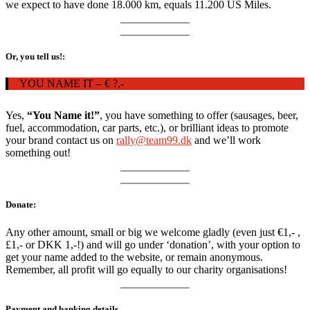
we expect to have done 18.000 km, equals 11.200 US Miles.
Or, you tell us!:
YOU NAME IT – € ?,-
Yes,
“You Name it!”
, you have something to offer (sausages, beer,
fuel, accommodation, car parts, etc.), or brilliant ideas to promote
your brand contact us on
rally@team99.dk
and we’ll work
something out!
Donate:
Any other amount, small or big we welcome gladly (even just €1,- ,
£1,- or DKK 1,-!) and will go under ‘donation’, with your option to
get your name added to the website, or remain anonymous.
Remember, all profit will go equally to our charity organisations!
Payment and banking details