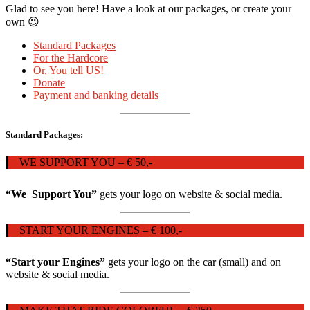
Glad to see you here! Have a look at our packages, or create your
own 😉
Standard Packages
For the Hardcore
Or, You tell US!
Donate
Payment and banking details
Standard Packages:
WE SUPPORT YOU – € 50,-
“We Support You”
gets your logo on website & social media.
START YOUR ENGINES – € 100,-
“Start your Engines”
gets your logo on the car (small) and on
website & social media.