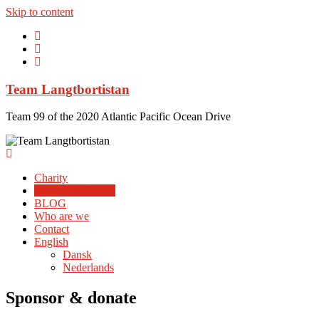
Skip to content
Team Langtbortistan
Team 99 of the 2020 Atlantic Pacific Ocean Drive
Charity
Sponsor & donate
BLOG
Who are we
Contact
English
Dansk
Nederlands
Sponsor & donate