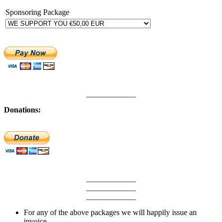
Sponsoring Package
Donations:
For any of the above packages we will happily issue an
invoice.