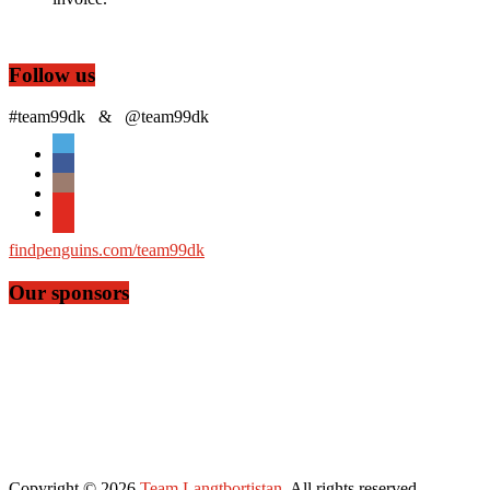
Follow us
#team99dk & @team99dk
findpenguins.com/team99dk
Our sponsors
Copyright © 2026
Team Langtbortistan
. All rights reserved.