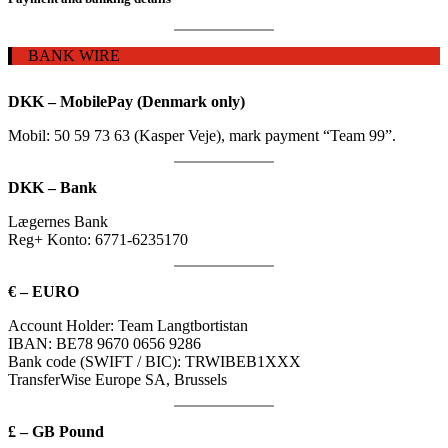
BANK WIRE
DKK – MobilePay (Denmark only)
Mobil: 50 59 73 63 (Kasper Veje), mark payment “Team 99”.
DKK – Bank
Lægernes Bank
Reg+ Konto: 6771-6235170
€ – EURO
Account Holder:
Team Langtbortistan
I
BAN:
BE78 9670 0656 9286
B
ank code (SWIFT / BIC):
TRWIBEB1XXX
TransferWise Europe SA, Brussels
£ – GB Pound