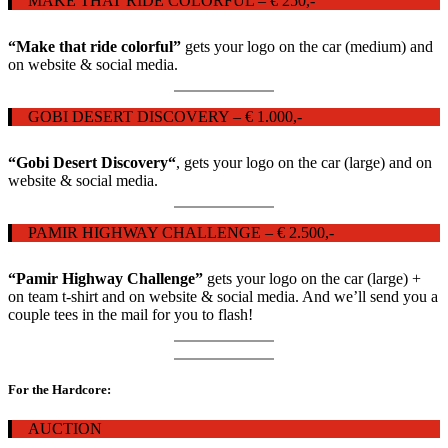
MAKE THAT RIDE COLORFUL – € 250,-
“Make that ride colorful”
gets your logo on the car (medium) and
on website & social media.
GOBI DESERT DISCOVERY – € 1.000,-
“Gobi Desert Discovery
“
, gets your logo on the car (large) and on
website & social media.
PAMIR HIGHWAY CHALLENGE – € 2.500,-
“Pamir Highway Challenge”
gets your logo on the car (large) +
on team t-shirt and on website & social media. And we’ll send you a
couple tees in the mail for you to flash!
For the Hardcore:
AUCTION